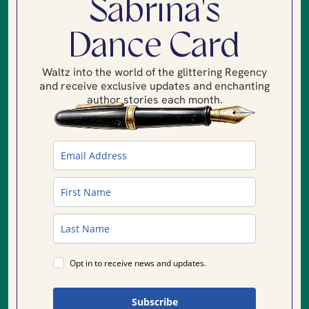
Sabrina's
Dance Card
Waltz into the world of the glittering Regency
and receive exclusive updates and enchanting
author stories each month.
Opt in to receive news and updates.
Subscribe