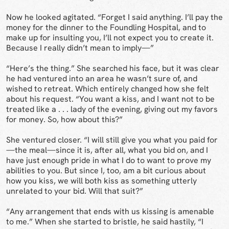
Now he looked agitated. “Forget I said anything. I’ll pay the
money for the dinner to the Foundling Hospital, and to
make up for insulting you, I’ll not expect you to create it.
Because I really didn’t mean to imply—”
“Here’s the thing.” She searched his face, but it was clear
he had ventured into an area he wasn’t sure of, and
wished to retreat. Which entirely changed how she felt
about his request. “You want a kiss, and I want not to be
treated like a . . . lady of the evening, giving out my favors
for money. So, how about this?”
She ventured closer. “I will still give you what you paid for
—the meal—since it is, after all, what you bid on, and I
have just enough pride in what I do to want to prove my
abilities to you. But since I, too, am a bit curious about
how you kiss, we will both kiss as something utterly
unrelated to your bid. Will that suit?”
“Any arrangement that ends with us kissing is amenable
to me.” When she started to bristle, he said hastily, “I