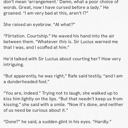
don’t mean ‘arrangement.’ Damn, what a poor choice of
words. Great, now I have cursed before a lady.” He
groaned. “I am very bad at this, aren’t I?”
She raised an eyebrow. “At what?”
“Flirtation. Courtship.” He waved his hand into the air
between them. “Whatever
this
is. Sir Lucius warned me
that I was, and I scoffed at him.”
He’d talked with Sir Lucius about courting her? How very
intriguing.
“But apparently, he was right,” Rafe said testily, “and I am
a dunderheaded fool.”
“You are, indeed.” Trying not to laugh, she walked up to
kiss him lightly on the lips. “But that needn’t keep us from
kissing,” she said with a smile. “Now it’s done, and neither
of us need be curious about it.”
“Done?” he said, a sudden glint in his eyes. “Hardly.”