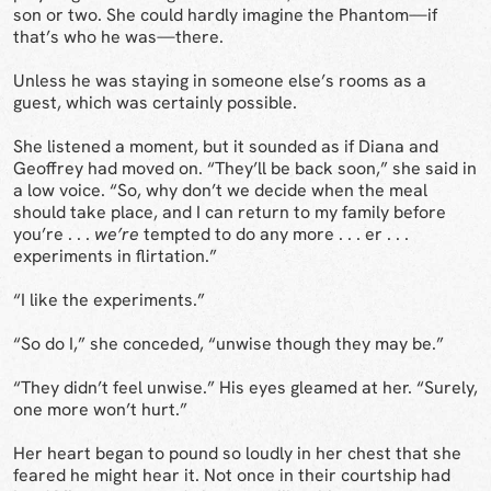
son or two. She could hardly imagine the Phantom—if
that’s who he was—there.
Unless he was staying in someone else’s rooms as a
guest, which was certainly possible.
She listened a moment, but it sounded as if Diana and
Geoffrey had moved on. “They’ll be back soon,” she said in
a low voice. “So, why don’t we decide when the meal
should take place, and I can return to my family before
you’re . . .
we’re
tempted to do any more . . . er . . .
experiments in flirtation.”
“I like the experiments.”
“So do I,” she conceded, “unwise though they may be.”
“They didn’t feel unwise.” His eyes gleamed at her. “Surely,
one more won’t hurt.”
Her heart began to pound so loudly in her chest that she
feared he might hear it. Not once in their courtship had