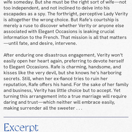
wife someday. But she must be the right sort of wife—not
too independent, and not inclined to delve into his
escapades as a spy. The forthright, perceptive Lady Verity
is altogether the wrong choice. But Rafe’s courtship is
merely a ruse to discover whether Verity or anyone else
associated with Elegant Occasions is leaking crucial
information to the French. That mission is all that matters
—until fate, and desire, intervene.
After enduring one disastrous engagement, Verity won’t
easily open her heart again, preferring to devote herself
to Elegant Occasions. Rafe is charming, handsome, and
kisses like the very devil, but she knows he’s harboring
secrets. Still, when her ex-fiancé tries to ruin her
reputation, Rafe offers his hand. For the sake of her family
and business, Verity has little choice but to accept. Yet
turning this arrangement into a true marriage will require
daring and trust—which neither will embrace easily,
making surrender all the sweeter . . .
Excerpt