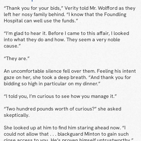
“Thank you for your bids,” Verity told Mr. Wolfford as they
left her nosy family behind. “I know that the Foundling
Hospital can well use the funds.”
“I’m glad to hear it. Before I came to this affair, I looked
into what they do and how. They seem a very noble
cause.”
“They are.”
An uncomfortable silence fell over them. Feeling his intent
gaze on her, she took a deep breath. “And thank you for
bidding so high in particular on my dinner.”
“I told you, I’m curious to see how you manage it.”
“Two hundred pounds worth of curious?” she asked
skeptically.
She looked up at him to find him staring ahead now. “I
could not allow that . . . blackguard Minton to gain such
close access to you. He’s proven himself untrustworthy.”