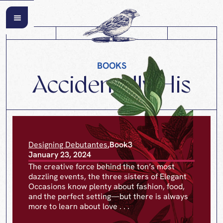
BOOKS
Accidentally His
Designing Debutantes
,
Book
3
January 23, 2024
The creative force behind the ton’s most
dazzling events, the three sisters of Elegant
Occasions know plenty about fashion, food,
and the perfect setting—but there is always
more to learn about love . . .