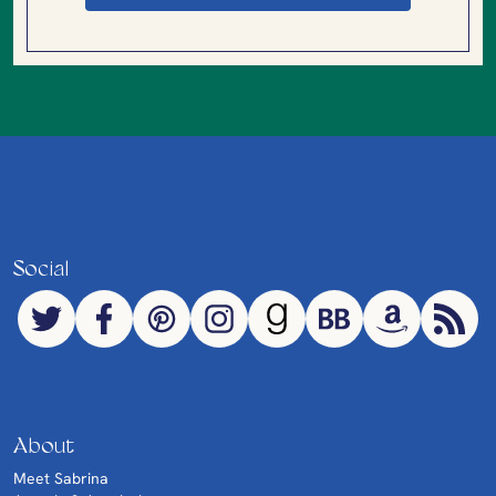
Social
About
Meet Sabrina