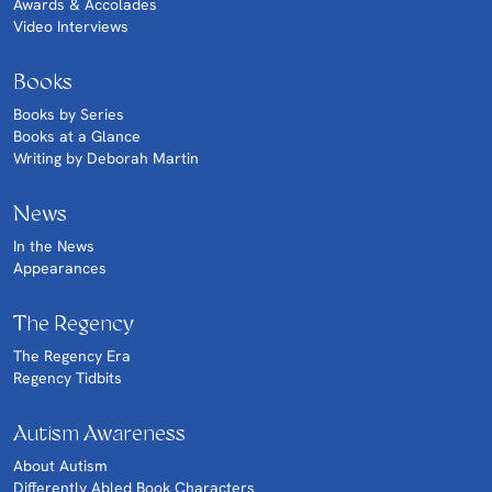
Awards & Accolades
Video Interviews
Books
Books by Series
Books at a Glance
Writing by Deborah Martin
News
In the News
Appearances
The Regency
The Regency Era
Regency Tidbits
Autism Awareness
About Autism
Differently Abled Book Characters