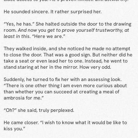
He sounded sincere. It rather surprised her.
“Yes, he has.” She halted outside the door to the drawing
room.
And now
you
get to prove yourself trustworthy, at
least in this.
“Here we are.”
They walked inside, and she noticed he made no attempt
to close the door. That was a good sign. But neither did he
take a seat or even lead her to one. Instead, he went to
stand staring at her in the mirror. How very odd.
Suddenly, he turned to fix her with an assessing look.
“There is one other thing I am even more curious about
than whether you can succeed at creating a meal of
ambrosia for me.”
“Oh?” she said, truly perplexed.
He came closer. “I wish to know what it would be like to
kiss you.”