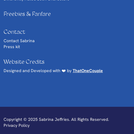
Freebies & Fanfare
Contact
Contact Sabrina
Press kit
Website Credits
Designed and Developed with ❤️ by
ThatOneCouple
Copyright © 2025 Sabrina Jeffries. All Rights Reserved.
Privacy Policy