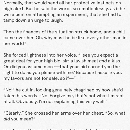
Normally, that would send all her protective instincts on
high alert. But he said the words so emotionlessly, as if he
were bent on attempting an experiment, that she had to
tamp down an urge to laugh.
Then the finances of the situation struck home, and a chill
came over her. Oh, why must he be like every other man in
her world?
She forced lightness into her voice. “I see you expect a
great deal for your high bid, sir: a lavish meal
and
a kiss.
Or did you assume more—that your bid earned you the
right to do as you please with me? Because I assure you,
my favors are not for sale, so if—”
“No!” he cut in, looking genuinely chagrined by how she’d
taken his words. “No. Forgive me, that’s not what I meant
at all. Obviously, I’m not explaining this very well.”
“Clearly.” She crossed her arms over her chest. “So, what
did
you mean?”