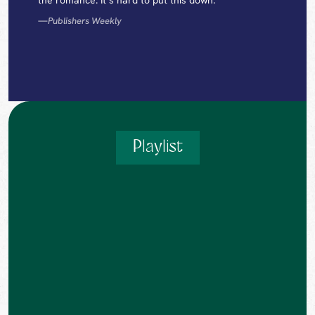
the romance. It’s hard to put this down.”
—
Publishers Weekly
Playlist