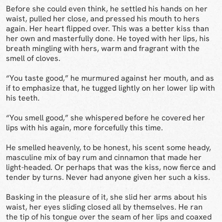
Before she could even think, he settled his hands on her
waist, pulled her close, and pressed his mouth to hers
again. Her heart flipped over. This was a better kiss than
her own and masterfully done. He toyed with her lips, his
breath mingling with hers, warm and fragrant with the
smell of cloves.
“You taste good,” he murmured against her mouth, and as
if to emphasize that, he tugged lightly on her lower lip with
his teeth.
“You smell good,” she whispered before he covered her
lips with his again, more forcefully this time.
He smelled heavenly, to be honest, his scent some heady,
masculine mix of bay rum and cinnamon that made her
light-headed. Or perhaps that was the kiss, now fierce and
tender by turns. Never had anyone given her such a kiss.
Basking in the pleasure of it, she slid her arms about his
waist, her eyes sliding closed all by themselves. He ran
the tip of his tongue over the seam of her lips and coaxed