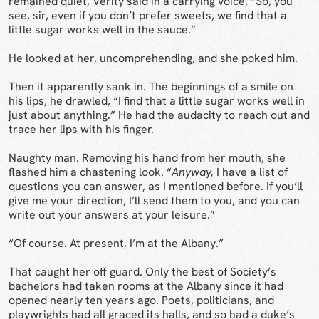
remained quiet, Verity said in a carrying voice, “So, you
see, sir, even if you don’t prefer sweets, we find that a
little sugar works well in the sauce.”
He looked at her, uncomprehending, and she poked him.
Then it apparently sank in. The beginnings of a smile on
his lips, he drawled, “I find that a little sugar works well in
just about anything.” He had the audacity to reach out and
trace her lips with his finger.
Naughty man. Removing his hand from her mouth, she
flashed him a chastening look. “
Anyway,
I have a list of
questions you can answer, as I mentioned before. If you’ll
give me your direction, I’ll send them to you, and you can
write out your answers at your leisure.”
“Of course. At present, I’m at the Albany.”
That caught her off guard. Only the best of Society’s
bachelors had taken rooms at the Albany since it had
opened nearly ten years ago. Poets, politicians, and
playwrights had all graced its halls, and so had a duke’s