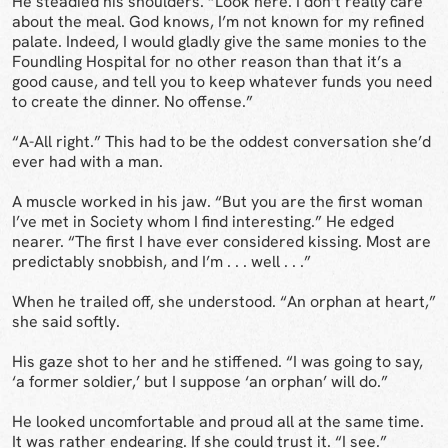
He steadied his shoulders. “Look here. I don’t really care
about the meal. God knows, I’m not known for my refined
palate. Indeed, I would gladly give the same monies to the
Foundling Hospital for no other reason than that it’s a
good cause, and tell you to keep whatever funds you need
to create the dinner. No offense.”
“A-All right.” This had to be the oddest conversation she’d
ever had with a man.
A muscle worked in his jaw. “But you are the first woman
I’ve met in Society whom I find interesting.” He edged
nearer. “The first I have ever considered kissing. Most are
predictably snobbish, and I’m . . . well . . .”
When he trailed off, she understood. “An orphan at heart,”
she said softly.
His gaze shot to her and he stiffened. “I was going to say,
‘a former soldier,’ but I suppose ‘an orphan’ will do.”
He looked uncomfortable and proud all at the same time.
It was rather endearing. If she could trust it. “I see.”