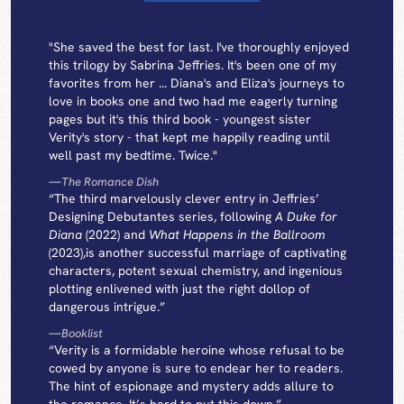
"She saved the best for last. I've thoroughly enjoyed
this trilogy by Sabrina Jeffries. It's been one of my
favorites from her ... Diana's and Eliza's journeys to
love in books one and two had me eagerly turning
pages but it's this third book - youngest sister
Verity's story - that kept me happily reading until
well past my bedtime. Twice."
—
The Romance Dish
“The third marvelously clever entry in Jeffries’
Designing Debutantes series, following
A Duke for
Diana
(2022) and
What Happens in the Ballroom
(2023),is another successful marriage of captivating
characters, potent sexual chemistry, and ingenious
plotting enlivened with just the right dollop of
dangerous intrigue.”
—
Booklist
“Verity is a formidable heroine whose refusal to be
cowed by anyone is sure to endear her to readers.
The hint of espionage and mystery adds allure to