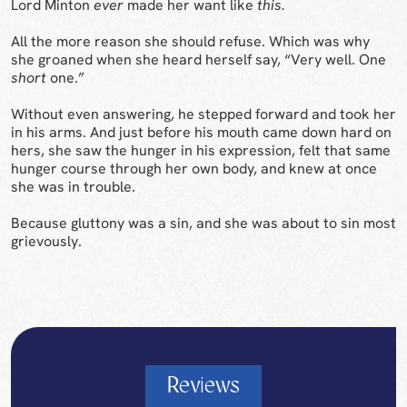
Lord Minton
ever
made her want like
this.
All the more reason she should refuse. Which was why
she groaned when she heard herself say, “Very well. One
short
one.”
Without even answering, he stepped forward and took her
in his arms. And just before his mouth came down hard on
hers, she saw the hunger in his expression, felt that same
hunger course through her own body, and knew at once
she was in trouble.
Because gluttony was a sin, and she was about to sin most
grievously.
Reviews