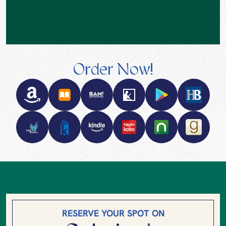
Order Now!
RESERVE YOUR SPOT ON