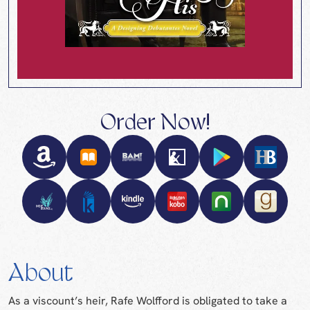
Order Now!
About
As a viscount’s heir, Rafe Wolfford is obligated to take a