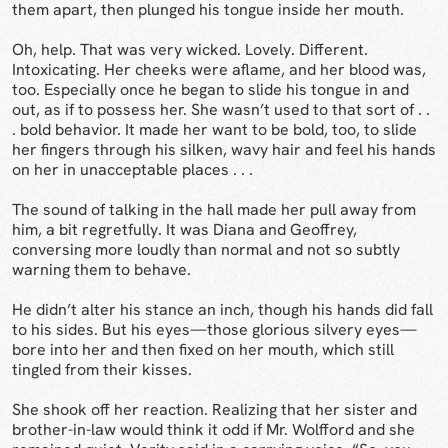
them apart, then plunged his tongue inside her mouth.
Oh, help. That was very wicked. Lovely. Different.
Intoxicating. Her cheeks were aflame, and her blood was,
too. Especially once he began to slide his tongue in and
out, as if to possess her. She wasn’t used to that sort of . .
. bold behavior. It made her want to be bold, too, to slide
her fingers through his silken, wavy hair and feel his hands
on her in unacceptable places . . .
The sound of talking in the hall made her pull away from
him, a bit regretfully. It was Diana and Geoffrey,
conversing more loudly than normal and not so subtly
warning them to behave.
He didn’t alter his stance an inch, though his hands did fall
to his sides. But his eyes—those glorious silvery eyes—
bore into her and then fixed on her mouth, which still
tingled from their kisses.
She shook off her reaction. Realizing that her sister and
brother-in-law would think it odd if Mr. Wolfford and she