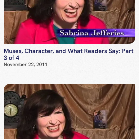
Muses, Character, and What Readers Say: Part
3 of 4
November 22, 2011