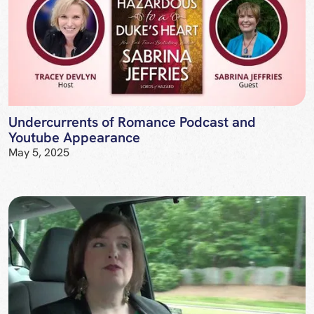
Undercurrents of Romance Podcast and
Youtube Appearance
May 5, 2025