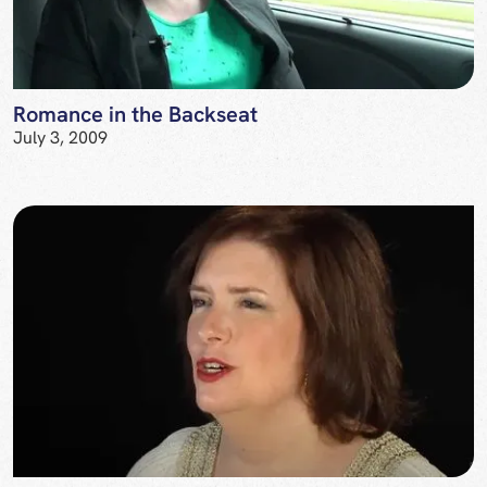
Romance in the Backseat
July 3, 2009