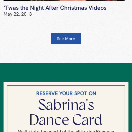
‘Twas the Night After Christmas Videos
May 22, 2013
See More
RESERVE YOUR SPOT ON
Sabrina's
Dance Card
Waltz into the world of the glittering Regency