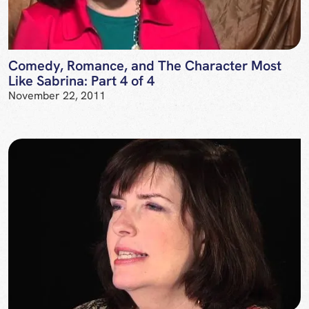
Comedy, Romance, and The Character Most
Like Sabrina: Part 4 of 4
November 22, 2011