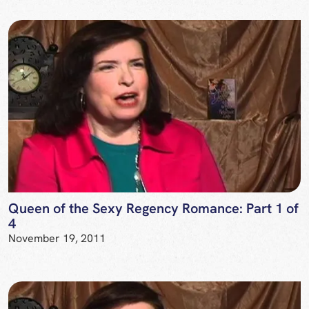
Queen of the Sexy Regency Romance: Part 1 of
4
November 19, 2011