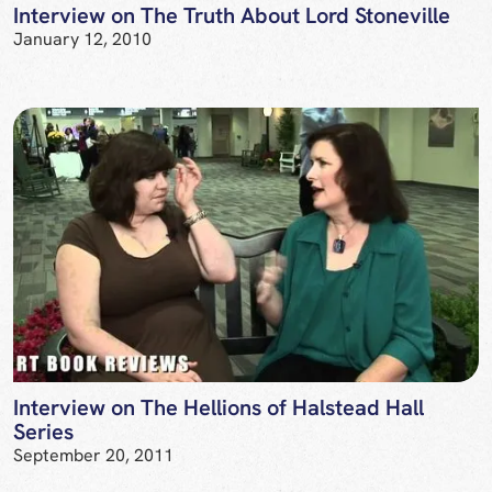
Interview on The Truth About Lord Stoneville
January 12, 2010
Interview on The Hellions of Halstead Hall
Series
September 20, 2011