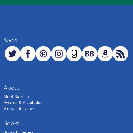
Social
About
Meet Sabrina
Awards & Accolades
Video Interviews
Books
Books by Series