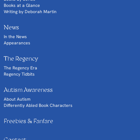
Books at a Glance
Writing by Deborah Martin
News
In the News
Appearances
The Regency
The Regency Era
Regency Tidbits
Autism Awareness
About Autism
Differently Abled Book Characters
Freebies & Fanfare