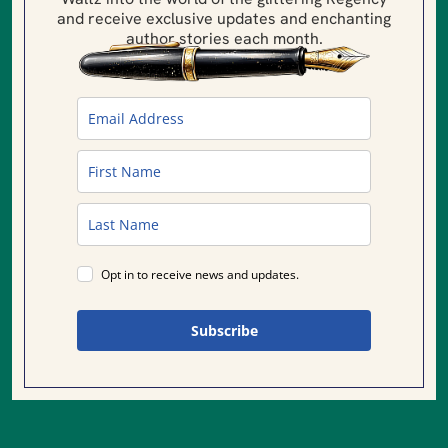
and receive exclusive updates and enchanting
author stories each month.
Opt in to receive news and updates.
Subscribe