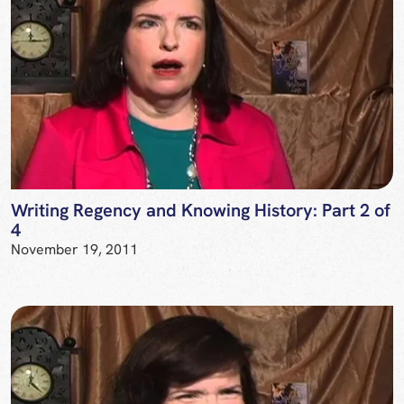
Writing Regency and Knowing History: Part 2 of
4
November 19, 2011