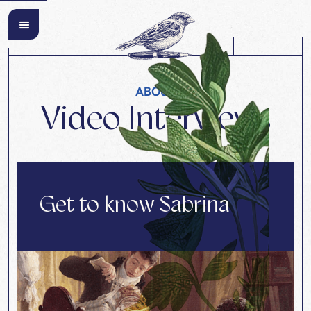
ABOUT
Video Interviews
Get to know Sabrina