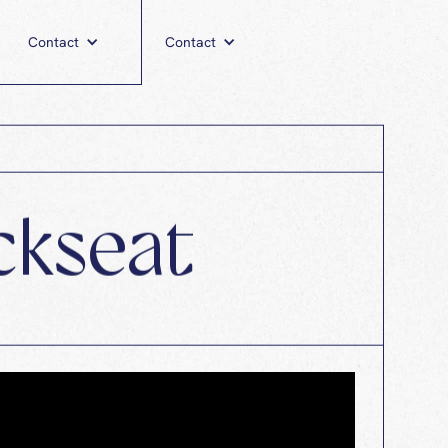
utism Awareness
Contact
Contact
ckseat