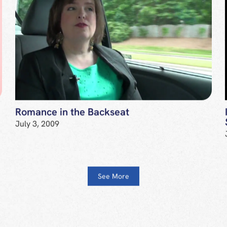
Romance in the Backseat
July 3, 2009
See More