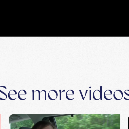
See more video