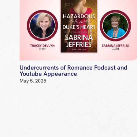
Undercurrents of Romance Podcast and
Youtube Appearance
May 5, 2025