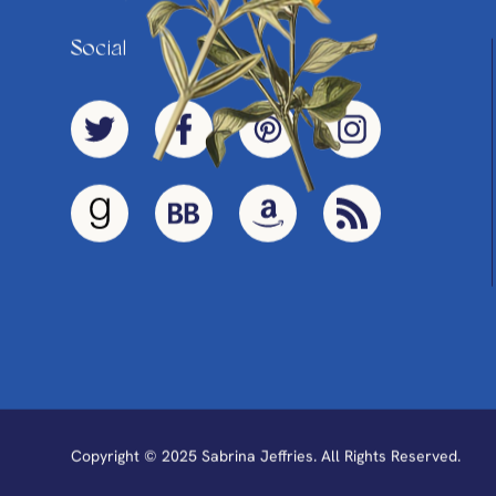
Social
Copyright © 2025 Sabrina Jeffries. All Rights Reserved.