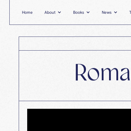
Home
About
Home
Books
About
News
Books
Roman