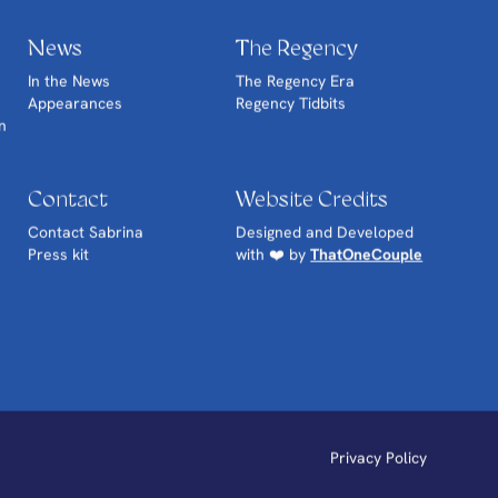
News
The Regency
In the News
The Regency Era
Appearances
Regency Tidbits
n
Contact
Website Credits
Contact Sabrina
Designed and Developed
Press kit
with ❤️ by
ThatOneCouple
Privacy Policy