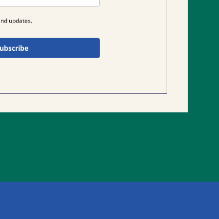
and updates.
ubscribe