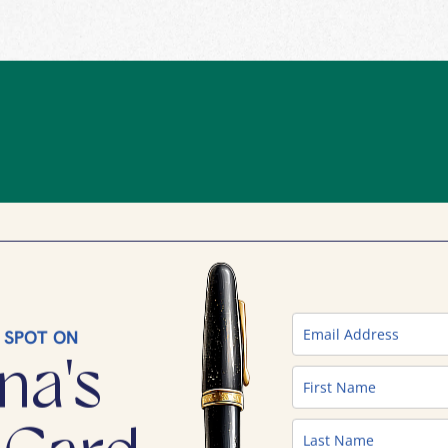
 SPOT ON
na's