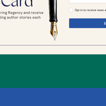
 Card
Opt in to receive news 
tering Regency and receive
ing author stories each
.
S