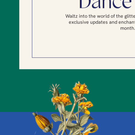
Dance
Waltz into the world of the glit
exclusive updates and enchant
month