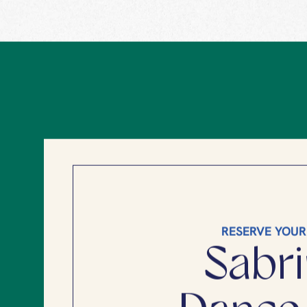
RESERVE YOUR
Sabri