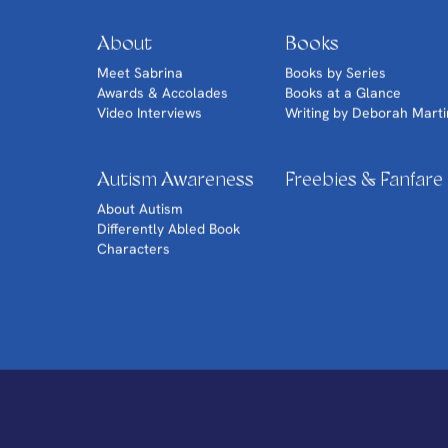
About
Books
Meet Sabrina
Books by Series
Awards & Accolades
Books at a Glance
Video Interviews
Writing by Deborah Marti
Autism Awareness
Freebies & Fanfare
About Autism
Differently Abled Book
Characters