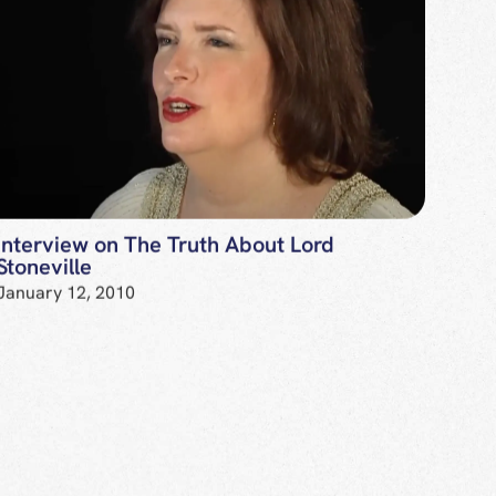
Interview on The Truth About Lord
Stoneville
January 12, 2010