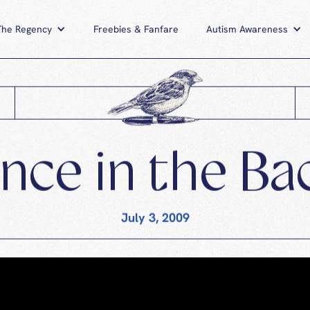
The Regency
News
The Regency
Freebies & Fanfare
Freebies & Fanfare
Autism Awareness
A
ce in the Ba
July 3, 2009