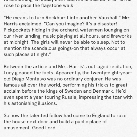
rose to pace the flagstone walk.
“He means to turn Rockhurst into another Vauxhall!” Mrs.
Harris exclaimed. “Can you imagine? It’s a disaster!
Pickpockets hiding in the orchard, watermen lounging on
our river landing, music playing at all hours, and fireworks
at midnight. The girls will never be able to sleep. Not to
mention the scandalous goings-on that always occur at
such places at night.”
Between the article and Mrs. Harris’s outraged recitation,
Lucy gleaned the facts. Apparently, the twenty-eight-year-
old Diego Montalvo was no ordinary conjurer. He was
famous all over the world, performing his tricks to great
acclaim before the kings of Sweden and Denmark. He’d
even spent a year touring Russia, impressing the tzar with
his astonishing illusions.
So now the talented fellow had come to England to raze
the house next door and build a public place of
amusement. Good Lord.