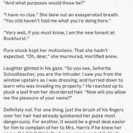
“And what purposes would those be?”
“I have no clue.” She blew out an exasperated breath.
“You still haven’t told me what you’re doing here.”
“Very well, if you must know, I am the new tenant at
Rockhurst.”
Pure shock kept her motionless. That she hadn’t
expected. “Oh, dear,” she murmured, mortified anew.
Laughter glinted in his gaze. “So you see, Señorita
Schoolteacher, you are the intruder. I saw you from the
window upstairs as I was dressing, and hurried down to
learn who was invading my property.” He reached up to
pluck a leaf from her disordered hair. “Now will you allow
me the pleasure of your name?”
Definitely not. For one thing, just the brush of his fingers
over her hair had already quickened her pulse most
dangerously. For another, it would be a great deal easier
for him to complain of her to Mrs. Harris if he knew her