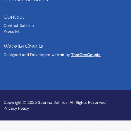
Contact
Contact Sabrina
Press kit
Website Credits
Designed and Developed with ❤️ by
ThatOneCouple
Copyright © 2025 Sabrina Jeffries. All Rights Reserved.
Privacy Policy