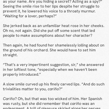
as your name. Are you hiding a secret? Acting as a spy?”
Seeing the smile rise to her lips despite her struggle to
prevent it, he lowered his voice to a throaty murmur.
“Waiting for a lover, perhaps?”
She jerked back as an unfamiliar heat rose in her cheeks.
Oh no, not again. Did she put off some scent that led
people to make assumptions about her character?
Then again, he had found her shamelessly lolling about on
the ground of his orchard. She would have to set him
straight.
“That’s a very impertinent suggestion, sir,” she answered
in her loftiest tone, “especially when we haven’t been
properly introduced.”
A slow smile curved up his finely carved lips. “And do such
trivialities matter to you,
cariño
?”
Cariño
? Oh, but that was too wicked of him. Her Spanish
was rusty, but she did remember that
cariño
was an
endearment. A trill of pleasure skirled along her nerves.