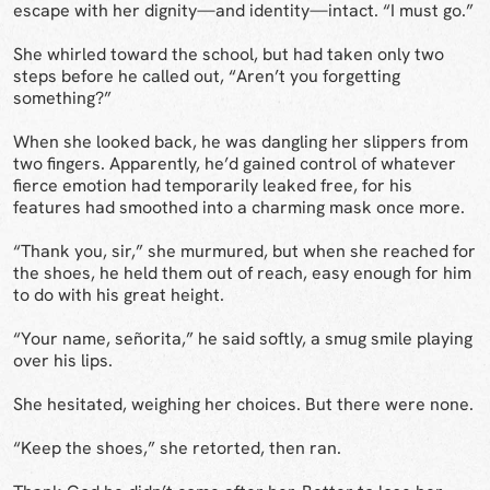
escape with her dignity—and identity—intact. “I must go.”
She whirled toward the school, but had taken only two
steps before he called out, “Aren’t you forgetting
something?”
When she looked back, he was dangling her slippers from
two fingers. Apparently, he’d gained control of whatever
fierce emotion had temporarily leaked free, for his
features had smoothed into a charming mask once more.
“Thank you, sir,” she murmured, but when she reached for
the shoes, he held them out of reach, easy enough for him
to do with his great height.
“Your name, señorita,” he said softly, a smug smile playing
over his lips.
She hesitated, weighing her choices. But there were none.
“Keep the shoes,” she retorted, then ran.