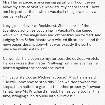
Mrs. Harris paced in increasing agitation. “I don’t even
allow my girls to visit Vauxhall strictly chaperoned—how
am I to protect them with a Vauxhall rising practically at
our very steps?”
Lucy glanced over at Rockhurst. She’d heard of the
licentious activities occurring in Vauxhall’s darkened
walks while the magicians and orchestras performed. And
judging from Señor Montalvo’s wicked flirtations—and the
newspaper description—that was exactly the sort of
place he would establish.
No wonder he’d been so mysterious, the devious wretch.
He was worse than Peter, “dallying” with her even as he
plotted against the school she loved.
“I must write Cousin Michael at once,” Mrs. Harris said.
“He will know how to stop this.” She whirled toward the
steps, then halted to glare at the other property. “I swear,
I shall have Mr. Pritchard’s head. He has gone too far this
time, bringing such trouble into our midst!”