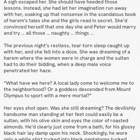
A sigh escaped her. She should have heeded those
lessons. Instead, she had let her imagination run away
with her, soaking up that nonsense in the scandalous book
of harem’s tales she and the girls read in secret. She’d
convinced herself that one day she and Peter would marry
and try … all those … naughty … things …
The previous night’s restless, tear-torn sleep caught up
with her, and she fell into a doze. She was dreaming of a
harem where the women were in charge and the sultan
had to do their bidding, when a deep male voice
penetrated her haze.
“What have we here? A local lady come to welcome me to
the neighborhood? Or a goddess descended from Mount
Olympus to sport with a mere mortal?”
Her eyes shot open. Was she still dreaming? The devilishly
handsome man standing at her feet could easily be a
sultan, with his olive skin and eyes the color of roasted
almonds. He’d clearly just come from a bath, for his glossy
black hair lay damp upon his neck. Shockingly, he wore
only a white shirt tucked into black pantaloons tucked