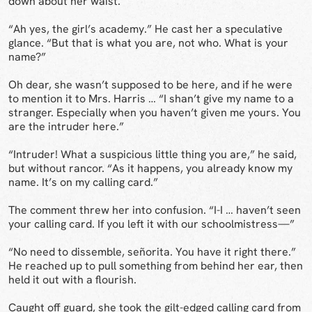
down about her waist.
“Ah yes, the girl’s academy.” He cast her a speculative
glance. “But that is what you are, not who. What is your
name?”
Oh dear, she wasn’t supposed to be here, and if he were
to mention it to Mrs. Harris … “I shan’t give my name to a
stranger. Especially when you haven’t given me yours. You
are the intruder here.”
“Intruder! What a suspicious little thing you are,” he said,
but without rancor. “As it happens, you already know my
name. It’s on my calling card.”
The comment threw her into confusion. “I-I … haven’t seen
your calling card. If you left it with our schoolmistress—”
“No need to dissemble, señorita. You have it right there.”
He reached up to pull something from behind her ear, then
held it out with a flourish.
Caught off guard, she took the gilt-edged calling card from