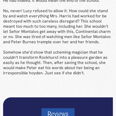
He had indeed. It would mean the end of the school.
No, never! Lucy refused to allow it. How could she stand
by and watch everything Mrs. Harris had worked for be
destroyed with such careless disregard? This school
meant too much to too many, including her. She wouldn’t
let Señor Montalvo get away with this, Continental charm
or no. She was tired of watching men like Señor Montalvo
and Peter Burnes trample over her and her friends.
Somehow she’d show that scheming magician that he
couldn’t transform Rockhurst into a pleasure garden as
easily as he thought. Then, after saving the school, she
would make Peter eat his words about her being an
irresponsible hoyden. Just see if she didn’t.
Reviews