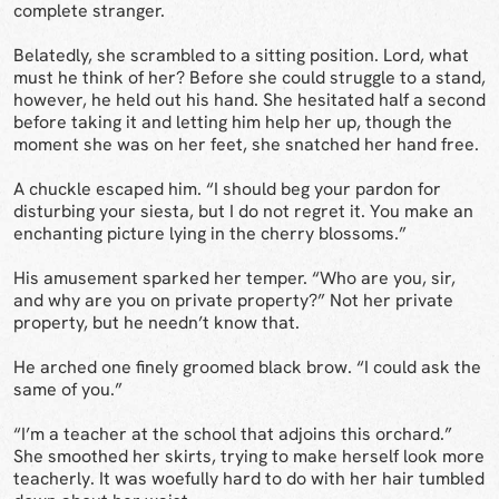
complete stranger.
Belatedly, she scrambled to a sitting position. Lord, what
must he think of her? Before she could struggle to a stand,
however, he held out his hand. She hesitated half a second
before taking it and letting him help her up, though the
moment she was on her feet, she snatched her hand free.
A chuckle escaped him. “I should beg your pardon for
disturbing your siesta, but I do not regret it. You make an
enchanting picture lying in the cherry blossoms.”
His amusement sparked her temper. “Who are you, sir,
and why are you on private property?” Not her private
property, but he needn’t know that.
He arched one finely groomed black brow. “I could ask the
same of you.”
“I’m a teacher at the school that adjoins this orchard.”
She smoothed her skirts, trying to make herself look more
teacherly. It was woefully hard to do with her hair tumbled