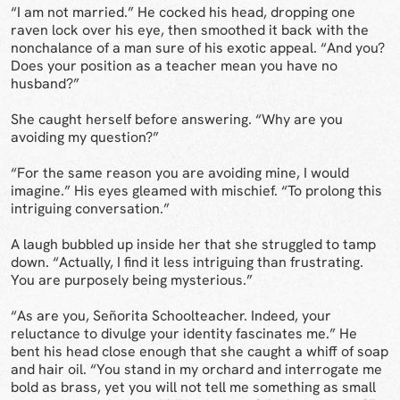
“I am not married.” He cocked his head, dropping one
raven lock over his eye, then smoothed it back with the
nonchalance of a man sure of his exotic appeal. “And you?
Does your position as a teacher mean you have no
husband?”
She caught herself before answering. “Why are you
avoiding my question?”
“For the same reason you are avoiding mine, I would
imagine.” His eyes gleamed with mischief. “To prolong this
intriguing conversation.”
A laugh bubbled up inside her that she struggled to tamp
down. “Actually, I find it less intriguing than frustrating.
You are purposely being mysterious.”
“As are you, Señorita Schoolteacher. Indeed, your
reluctance to divulge your identity fascinates me.” He
bent his head close enough that she caught a whiff of soap
and hair oil. “You stand in my orchard and interrogate me
bold as brass, yet you will not tell me something as small