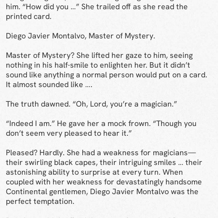
him. “How did you …” She trailed off as she read the
printed card.
Diego Javier Montalvo, Master of Mystery.
Master of Mystery? She lifted her gaze to him, seeing
nothing in his half-smile to enlighten her. But it didn’t
sound like anything a normal person would put on a card.
It almost sounded like ….
The truth dawned. “Oh, Lord, you’re a magician.”
“Indeed I am.” He gave her a mock frown. “Though you
don’t seem very pleased to hear it.”
Pleased? Hardly. She had a weakness for magicians—
their swirling black capes, their intriguing smiles … their
astonishing ability to surprise at every turn. When
coupled with her weakness for devastatingly handsome
Continental gentlemen, Diego Javier Montalvo was the
perfect temptation.