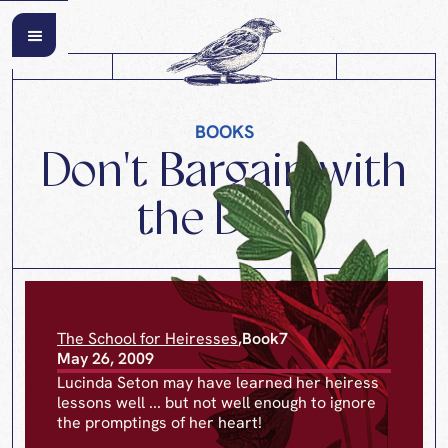
BOOKS
Don't Bargain with
the Devil
The School for Heiresses
,
Book
7
May 26, 2009
Lucinda Seton may have learned her heiress
lessons well ... but not well enough to ignore
the promptings of her heart!