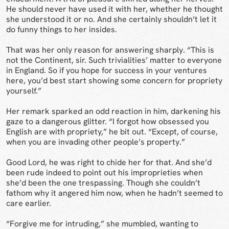
He should never have used it with her, whether he thought
she understood it or no. And she certainly shouldn’t let it
do funny things to her insides.
That was her only reason for answering sharply. “This is
not the Continent, sir. Such trivialities’ matter to everyone
in England. So if you hope for success in your ventures
here, you’d best start showing some concern for propriety
yourself.”
Her remark sparked an odd reaction in him, darkening his
gaze to a dangerous glitter. “I forgot how obsessed you
English are with propriety,” he bit out. “Except, of course,
when you are invading other people’s property.”
Good Lord, he was right to chide her for that. And she’d
been rude indeed to point out his improprieties when
she’d been the one trespassing. Though she couldn’t
fathom why it angered him now, when he hadn’t seemed to
care earlier.
“Forgive me for intruding,” she mumbled, wanting to