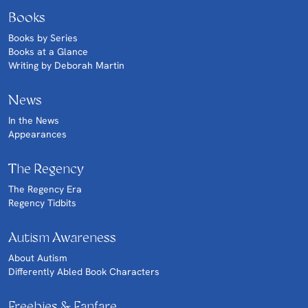
Books
Books by Series
Books at a Glance
Writing by Deborah Martin
News
In the News
Appearances
The Regency
The Regency Era
Regency Tidbits
Autism Awareness
About Autism
Differently Abled Book Characters
Freebies & Fanfare