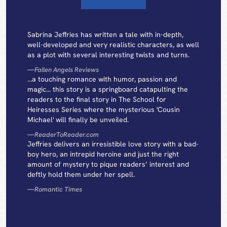
Sabrina Jeffries has written a tale with in-depth,
well-developed and very realistic characters, as well
as a plot with several interesting twists and turns.
—
Fallen Angels Reviews
...a touching romance with humor, passion and
magic... this story is a springboard catapulting the
readers to the final story in The School for
Heiresses Series where the mysterious 'Cousin
Michael' will finally be unveiled.
—
ReaderToReader.com
Jeffries delivers an irresistible love story with a bad-
boy hero, an intrepid heroine and just the right
amount of mystery to pique readers’ interest and
deftly hold them under her spell.
—
Romantic Times