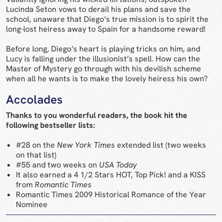
Lucinda Seton vows to derail his plans and save the
school, unaware that Diego’s true mission is to spirit the
long-lost heiress away to Spain for a handsome reward!
Before long, Diego’s heart is playing tricks on him, and
Lucy is falling under the illusionist’s spell. How can the
Master of Mystery go through with his devilish scheme
when all he wants is to make the lovely heiress his own?
Accolades
Thanks to you wonderful readers, the book hit the
following bestseller lists:
#28 on the
New York Times
extended list (two weeks
on that list)
#55 and two weeks on
USA Today
It also earned a 4 1/2 Stars HOT, Top Pick! and a KISS
from
Romantic Times
Romantic Times 2009 Historical Romance of the Year
Nominee