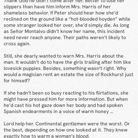
Thank God he didn’t come after her. Better to lose her
slippers than have him inform Mrs. Harris of her
shameless behavior. If Peter should hear how she’d
reclined on the ground like a “hot-blooded hoyden” while
some stranger looked her over, she’d simply die. As long
as Señor Montalvo didn’t know her name, this incident
need never reach anyone. Their paths weren’t likely to
cross again.
Still, she dearly wanted to warn Mrs. Harris about the
man. It wouldn’t do to have the girls trailing after him like
lovesick puppies. Besides, something wasn’t right. Why
would a magician rent an estate the size of Rockhurst just
for himself?
If she hadn’t been so busy reacting to his flirtations, she
might have pressed him for more information. But when
he’d cast his hot gaze down her body and had spoken
Spanish endearments in a voice of warm honey …
Lord help her. Continental gentlemen were the worst. Or
the best, depending on how one looked at it. They knew
exactly how to warm a woman’s blood.