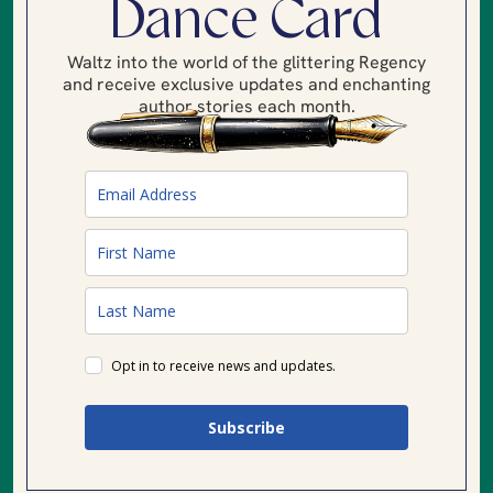
Dance Card
Waltz into the world of the glittering Regency
and receive exclusive updates and enchanting
author stories each month.
Opt in to receive news and updates.
Subscribe