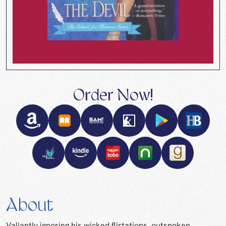
Order Now!
About
Valiantly ignoring his wicked flirtations, outspoken