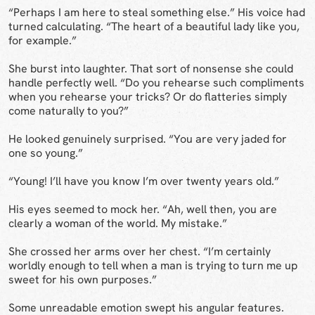
“Perhaps I am here to steal something else.” His voice had
turned calculating. “The heart of a beautiful lady like you,
for example.”
She burst into laughter. That sort of nonsense she could
handle perfectly well. “Do you rehearse such compliments
when you rehearse your tricks? Or do flatteries simply
come naturally to you?”
He looked genuinely surprised. “You are very jaded for
one so young.”
“Young! I’ll have you know I’m over twenty years old.”
His eyes seemed to mock her. “Ah, well then, you are
clearly a woman of the world. My mistake.”
She crossed her arms over her chest. “I’m certainly
worldly enough to tell when a man is trying to turn me up
sweet for his own purposes.”
Some unreadable emotion swept his angular features.