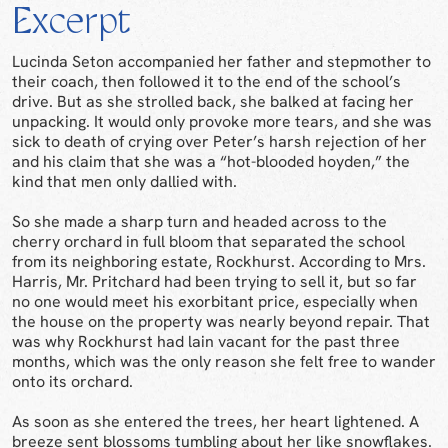
Excerpt
Lucinda Seton accompanied her father and stepmother to
their coach, then followed it to the end of the school’s
drive. But as she strolled back, she balked at facing her
unpacking. It would only provoke more tears, and she was
sick to death of crying over Peter’s harsh rejection of her
and his claim that she was a “hot-blooded hoyden,” the
kind that men only dallied with.
So she made a sharp turn and headed across to the
cherry orchard in full bloom that separated the school
from its neighboring estate, Rockhurst. According to Mrs.
Harris, Mr. Pritchard had been trying to sell it, but so far
no one would meet his exorbitant price, especially when
the house on the property was nearly beyond repair. That
was why Rockhurst had lain vacant for the past three
months, which was the only reason she felt free to wander
onto its orchard.
As soon as she entered the trees, her heart lightened. A
breeze sent blossoms tumbling about her like snowflakes.