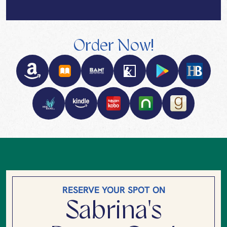
Order Now!
RESERVE YOUR SPOT ON
Sabrina's