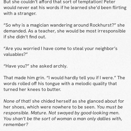
But she couldn’t afford that sort of temptation! Peter
would never eat his words if he learned she’d been flirting
with a stranger.
“So why is a magician wandering around Rockhurst?” she
demanded. As a teacher, she would be most irresponsible
if she didn’t find out.
“Are you worried I have come to steal your neighbor’s
valuables?”
“Have you?” she asked archly.
That made him grin. “I would hardly tell you if I were.” The
words rolled off his tongue with a melodic quality that
turned her knees to butter.
None of that!
she chided herself as she glanced about for
her shoes, which were nowhere to be seen.
You must be
responsible. Mature. Not swayed by good-looking men.
You shan’t be the sort of woman a man only dallies with,
remember?