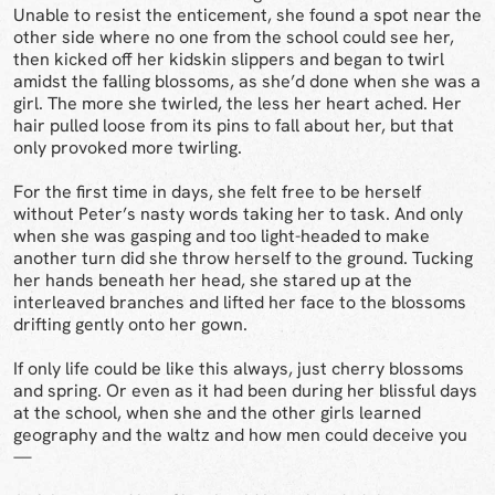
Unable to resist the enticement, she found a spot near the
other side where no one from the school could see her,
then kicked off her kidskin slippers and began to twirl
amidst the falling blossoms, as she’d done when she was a
girl. The more she twirled, the less her heart ached. Her
hair pulled loose from its pins to fall about her, but that
only provoked more twirling.
For the first time in days, she felt free to be herself
without Peter’s nasty words taking her to task. And only
when she was gasping and too light-headed to make
another turn did she throw herself to the ground. Tucking
her hands beneath her head, she stared up at the
interleaved branches and lifted her face to the blossoms
drifting gently onto her gown.
If only life could be like this always, just cherry blossoms
and spring. Or even as it had been during her blissful days
at the school, when she and the other girls learned
geography and the waltz and how men could deceive you
—