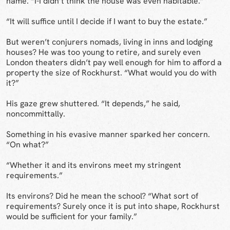
name. “I-I didn’t think the house was even habitable.”
“It will suffice until I decide if I want to buy the estate.”
But weren’t conjurers nomads, living in inns and lodging
houses? He was too young to retire, and surely even
London theaters didn’t pay well enough for him to afford a
property the size of Rockhurst. “What would you do with
it?”
His gaze grew shuttered. “It depends,” he said,
noncommittally.
Something in his evasive manner sparked her concern.
“On what?”
“Whether it and its environs meet my stringent
requirements.”
Its environs? Did he mean the school? “What sort of
requirements? Surely once it is put into shape, Rockhurst
would be sufficient for your family.”