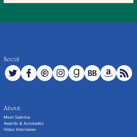
Social
About
Meet Sabrina
Awards & Accolades
Video Interviews