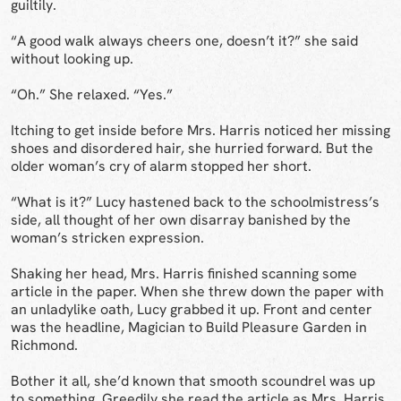
guiltily.
“A good walk always cheers one, doesn’t it?” she said
without looking up.
“Oh.” She relaxed. “Yes.”
Itching to get inside before Mrs. Harris noticed her missing
shoes and disordered hair, she hurried forward. But the
older woman’s cry of alarm stopped her short.
“What is it?” Lucy hastened back to the schoolmistress’s
side, all thought of her own disarray banished by the
woman’s stricken expression.
Shaking her head, Mrs. Harris finished scanning some
article in the paper. When she threw down the paper with
an unladylike oath, Lucy grabbed it up. Front and center
was the headline, Magician to Build Pleasure Garden in
Richmond.
Bother it all, she’d known that smooth scoundrel was up
to something. Greedily she read the article as Mrs. Harris