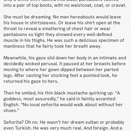
into a pair of top boots, with no waistcoat, coat, or cravat.
She must be dreaming. No man hereabouts would leave
his house in shirtsleeves. Or leave his shirt open at the
throat to reveal a smattering of chest hair or wear
pantaloons so tight they showed every well-defined
muscle in his thighs. He was such a delicious specimen of
manliness that he fairly took her breath away.
Meanwhile, his gaze slid down her body in an intimate and
decidedly wicked perusal. It paused at her breasts before
moving to where her gown dipped between her parted
legs. After casting her stocking feet a pointed look, he
returned his gaze to hers.
Then he smiled, his thin black mustache quirking up. “A
goddess, most assuredly,” he said in faintly accented
English. “No local señorita would walk about without her
shoes.”
Señorita? Oh no. He wasn’t her dream sultan or probably
even Turkish. He was very much real. And foreign. And a