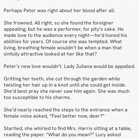
Perhaps Peter was right about her blood after all.
She frowned. All right, so she found the foreigner
appealing, but he was a performer, for pity’s sake. He
made love to the audience every night—he’d honed his
abilities for years. Of course she was tempted. What
living, breathing female wouldn’t be when a man that
sinfully attractive looked at her like that?
Peter’s new love wouldn’t. Lady Juliana would be appalled.
Gritting her teeth, she cut through the garden while
twisting her hair up in a knot until she could get inside.
She’d best pray she never saw him again. She was much
too susceptible to his charms.
She’d nearly reached the steps to the entrance when a
female voice asked, “Feel better now, dear?”
Startled, she whirled to find Mrs. Harris sitting at a table,
reading the paper. “What do you mean?” Lucy asked