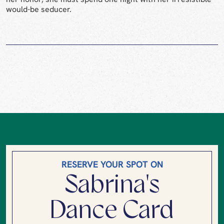
would-be seducer.
RESERVE YOUR SPOT ON
Sabrina's
Dance Card