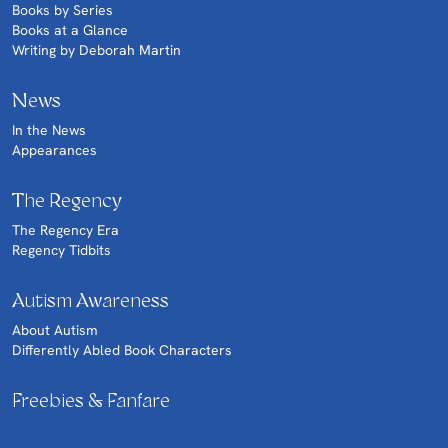
Books by Series
Books at a Glance
Writing by Deborah Martin
News
In the News
Appearances
The Regency
The Regency Era
Regency Tidbits
Autism Awareness
About Autism
Differently Abled Book Characters
Freebies & Fanfare