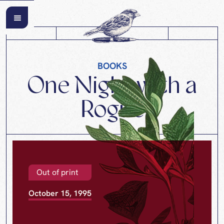
BOOKS
One Night with a
Rogue
Out of print
October 15, 1995