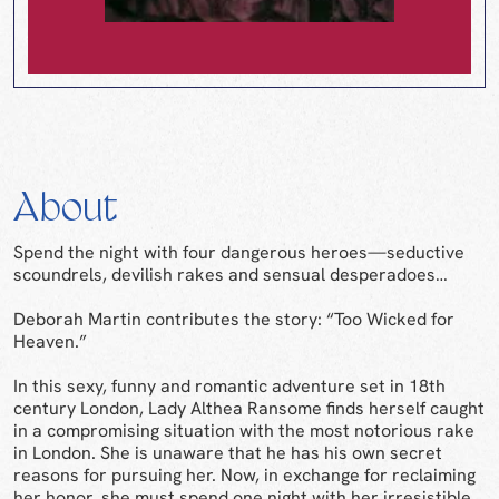
About
Spend the night with four dangerous heroes—seductive
scoundrels, devilish rakes and sensual desperadoes…
Deborah Martin contributes the story: “Too Wicked for
Heaven.”
In this sexy, funny and romantic adventure set in 18th
century London, Lady Althea Ransome finds herself caught
in a compromising situation with the most notorious rake
in London. She is unaware that he has his own secret
reasons for pursuing her. Now, in exchange for reclaiming
her honor, she must spend one night with her irresistible