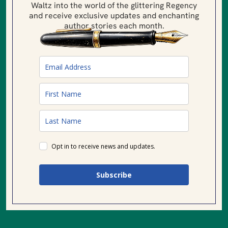
Waltz into the world of the glittering Regency
and receive exclusive updates and enchanting
author stories each month.
Opt in to receive news and updates.
Subscribe