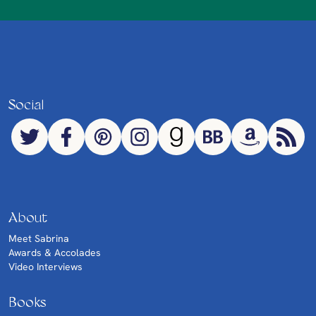
Social
About
Meet Sabrina
Awards & Accolades
Video Interviews
Books