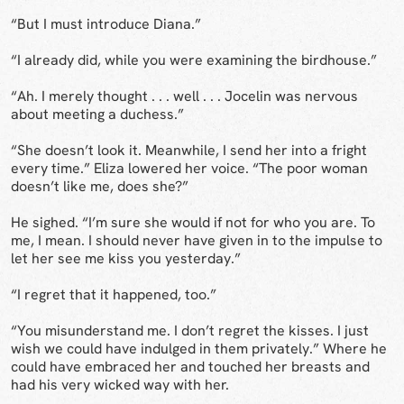
“But I must introduce Diana.”
“I already did, while you were examining the birdhouse.”
“Ah. I merely thought . . . well . . . Jocelin was nervous
about meeting a duchess.”
“She doesn’t look it. Meanwhile, I send her into a fright
every time.” Eliza lowered her voice. “The poor woman
doesn’t like me, does she?”
He sighed. “I’m sure she would if not for who you are. To
me, I mean. I should never have given in to the impulse to
let her see me kiss you yesterday.”
“I regret that it happened, too.”
“You misunderstand me. I don’t regret the kisses. I just
wish we could have indulged in them privately.” Where he
could have embraced her and touched her breasts and
had his very wicked way with her.