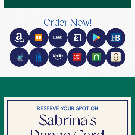
Order Now!
RESERVE YOUR SPOT ON
Sabrina's