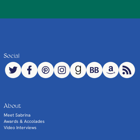
Social
About
Meet Sabrina
Awards & Accolades
Video Interviews