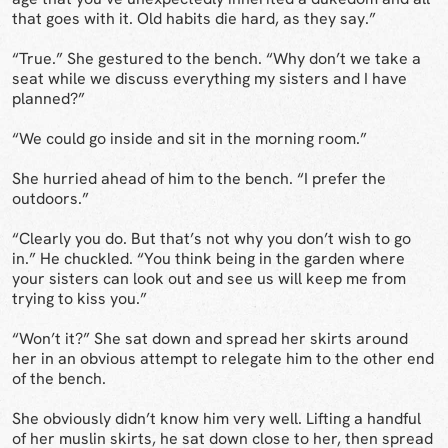
that goes with it. Old habits die hard, as they say.”
“True.” She gestured to the bench. “Why don’t we take a
seat while we discuss everything my sisters and I have
planned?”
“We could go inside and sit in the morning room.”
She hurried ahead of him to the bench. “I prefer the
outdoors.”
“Clearly you do. But that’s not why you don’t wish to go
in.” He chuckled. “You think being in the garden where
your sisters can look out and see us will keep me from
trying to kiss you.”
“Won’t it?” She sat down and spread her skirts around
her in an obvious attempt to relegate him to the other end
of the bench.
She obviously didn’t know him very well. Lifting a handful
of her muslin skirts, he sat down close to her, then spread