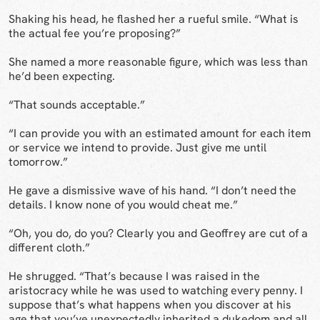
Shaking his head, he flashed her a rueful smile. “What is
the actual fee you’re proposing?”
She named a more reasonable figure, which was less than
he’d been expecting.
“That sounds acceptable.”
“I can provide you with an estimated amount for each item
or service we intend to provide. Just give me until
tomorrow.”
He gave a dismissive wave of his hand. “I don’t need the
details. I know none of you would cheat me.”
“Oh, you do, do you? Clearly you and Geoffrey are cut of a
different cloth.”
He shrugged. “That’s because I was raised in the
aristocracy while he was used to watching every penny. I
suppose that’s what happens when you discover at his
age that you’ve unexpectedly inherited a dukedom and all