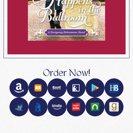
Order Now!