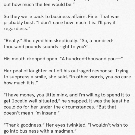
out how much the fee would be.”
So they were back to business affairs. Fine. That was
probably best. “I don’t care how much it is. I’ll pay it
regardless.”
“Really.” She eyed him skeptically. “So, a hundred-
thousand pounds sounds right to you?”
His mouth dropped open. “A hundred-thousand pou—”
Her peal of laughter cut off his outraged response. Trying
to suppress a smile, she said, “In other words, you
do
care
how much it is.”
“I have money, you little minx, and I’m willing to spend it to
get Jocelin well-situated,” he snapped. It was the least he
could do for her under the circumstances. “But that
doesn’t mean I’m insane.”
“Thank goodness.” Her eyes twinkled. “I wouldn’t wish to
go into business with a madman.”