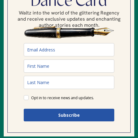
Dance Card
Waltz into the world of the glittering Regency
and receive exclusive updates and enchanting
author stories each month.
Opt in to receive news and updates.
Subscribe