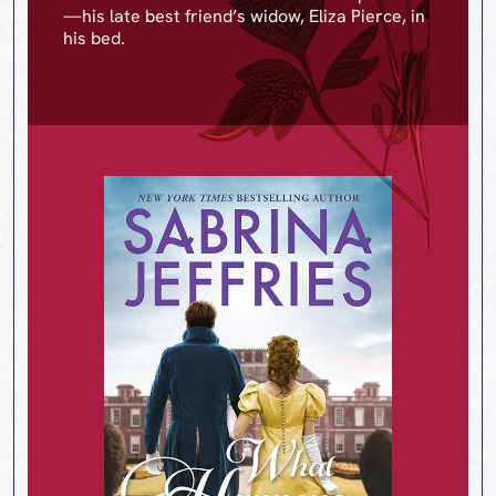
—his late best friend’s widow, Eliza Pierce, in
his bed.