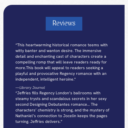
Reviews
“This heartwarming historical romance teems with
witty banter and wanton desire. The immersive
detail and enchanting cast of characters create a
compelling romp that will leave readers ready for
more.This book will appeal to readers seeking a
playful and provocative Regency romance with an
independent, intelligent heroine."
—
Library Journal
“Jeffries fills Regency London’s ballrooms with
steamy trysts and scandalous secrets in her sexy
second Designing Debutantes romance… The
characters’ chemistry is strong, and the mystery of
Nathaniel’s connection to Jocelin keeps the pages
turning. Jeffries delivers.”