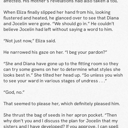
affected. His mother’s revelations had also taken a toll.
When Eliza finally slipped her hand from his, looking
flustered and heated, he glanced over to see that Diana
and Jocelin were gone. “We should go in.” He couldn’t
believe Jocelin had left without saying a word to him.
“Not just now,” Eliza said.
He narrowed his gaze on her. “I beg your pardon?”
“She and Diana have gone up to the fitting room so they
can try some gowns on her to determine what styles she
looks best in.” She tilted her head up. “So unless you wish
to see your ward in various stages of undress . . .”
“God, no.”
That seemed to please her, which definitely pleased him.
She thrust the bag of seeds in her apron pocket. “Then
why don’t you and I discuss the plan for Jocelin that my
sisters and I have developed? If you approve, I can spell