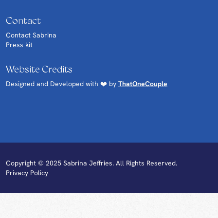
Contact
Contact Sabrina
Press kit
Website Credits
Designed and Developed with ❤️ by
ThatOneCouple
Copyright © 2025 Sabrina Jeffries. All Rights Reserved.
Privacy Policy