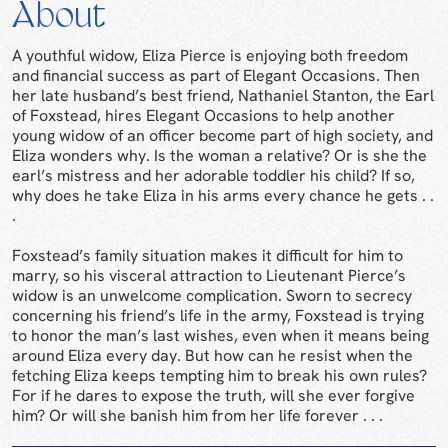
About
A youthful widow, Eliza Pierce is enjoying both freedom
and financial success as part of Elegant Occasions. Then
her late husband’s best friend, Nathaniel Stanton, the Earl
of Foxstead, hires Elegant Occasions to help another
young widow of an officer become part of high society, and
Eliza wonders why. Is the woman a relative? Or is she the
earl’s mistress and her adorable toddler his child? If so,
why does he take Eliza in his arms every chance he gets . .
.
Foxstead’s family situation makes it difficult for him to
marry, so his visceral attraction to Lieutenant Pierce’s
widow is an unwelcome complication. Sworn to secrecy
concerning his friend’s life in the army, Foxstead is trying
to honor the man’s last wishes, even when it means being
around Eliza every day. But how can he resist when the
fetching Eliza keeps tempting him to break his own rules?
For if he dares to expose the truth, will she ever forgive
him? Or will she banish him from her life forever . . .