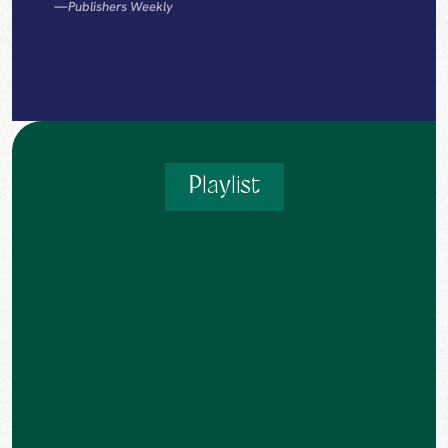
—
Publishers Weekly
Playlist