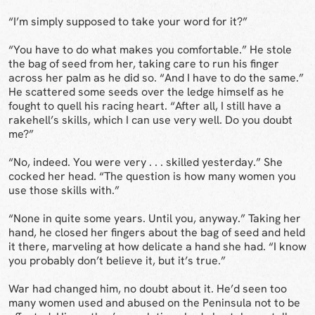
“I’m simply supposed to take your word for it?”
“You have to do what makes you comfortable.” He stole
the bag of seed from her, taking care to run his finger
across her palm as he did so. “And I have to do the same.”
He scattered some seeds over the ledge himself as he
fought to quell his racing heart. “After all, I still have a
rakehell’s skills, which I can use very well. Do you doubt
me?”
“No, indeed. You were very . . . skilled yesterday.” She
cocked her head. “The question is how many women you
use those skills with.”
“None in quite some years. Until you, anyway.” Taking her
hand, he closed her fingers about the bag of seed and held
it there, marveling at how delicate a hand she had. “I know
you probably don’t believe it, but it’s true.”
War had changed him, no doubt about it. He’d seen too
many women used and abused on the Peninsula not to be