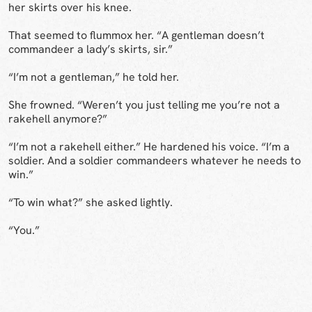
her skirts over his knee.
That seemed to flummox her. “A gentleman doesn’t
commandeer a lady’s skirts, sir.”
“I’m not a gentleman,” he told her.
She frowned. “Weren’t you just telling me you’re not a
rakehell anymore?”
“I’m not a rakehell either.” He hardened his voice. “I’m a
soldier. And a soldier commandeers whatever he needs to
win.”
“To win what?” she asked lightly.
“You.”