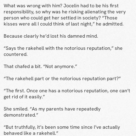
What was wrong with him? Jocelin had to be his first
responsibility, so why was he risking alienating the very
person who could get her settled in society? “Those
kisses were all I could think of last night,” he admitted.
Because clearly he’d lost his damned mind.
“Says the rakehell with the notorious reputation,” she
countered.
That chafed a bit. “Not anymore.”
“The rakehell part or the notorious reputation part?”
“The first. Once one has a notorious reputation, one can’t
get rid of it easily.”
She smiled. “As my parents have repeatedly
demonstrated.”
“But truthfully, it’s been some time since I’ve actually
behaved like a rakehell.”