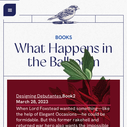
BOOKS
What Happens in
the Ballroom
Designing Debutantes
,
Book
2
March 28, 2023
When Lord Foxstead wanted something—like
the help of Elegant Occasions—he could be
formidable. But this former rakehell and
returned war hero also wants the impossible