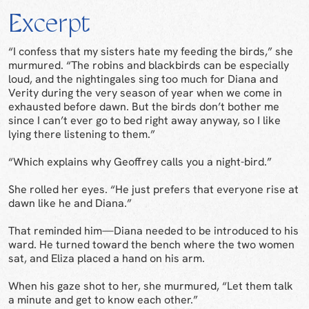
Excerpt
“I confess that my sisters hate my feeding the birds,” she
murmured. “The robins and blackbirds can be especially
loud, and the nightingales sing too much for Diana and
Verity during the very season of year when we come in
exhausted before dawn. But the birds don’t bother me
since I can’t ever go to bed right away anyway, so I like
lying there listening to them.”
“Which explains why Geoffrey calls you a night-bird.”
She rolled her eyes. “He just prefers that everyone rise at
dawn like he and Diana.”
That reminded him—Diana needed to be introduced to his
ward. He turned toward the bench where the two women
sat, and Eliza placed a hand on his arm.
When his gaze shot to her, she murmured, “Let them talk
a minute and get to know each other.”