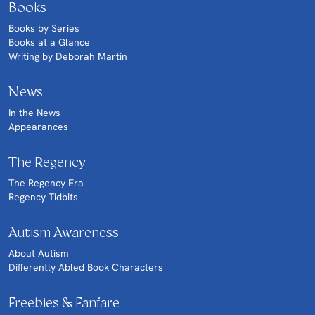
Books
Books by Series
Books at a Glance
Writing by Deborah Martin
News
In the News
Appearances
The Regency
The Regency Era
Regency Tidbits
Autism Awareness
About Autism
Differently Abled Book Characters
Freebies & Fanfare