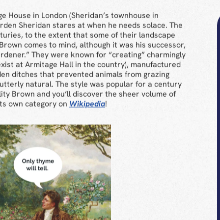
ge House in London (Sheridan’s townhouse in
garden Sheridan stares at when he needs solace. The
turies, to the extent that some of their landscape
 Brown comes to mind, although it was his successor,
rdener.” They were known for “creating” charmingly
xist at Armitage Hall in the country), manufactured
den ditches that prevented animals from grazing
k utterly natural. The style was popular for a century
lity Brown and you’ll discover the sheer volume of
 its own category on
Wikipedia
!