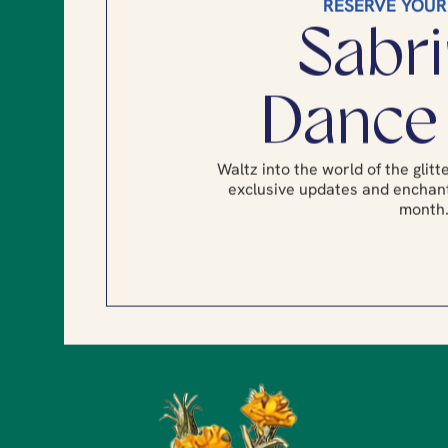
RESERVE YOUR
Sabri
Dance
Waltz into the world of the glit
exclusive updates and enchant
month