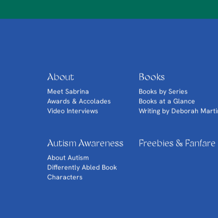
About
Books
Meet Sabrina
Books by Series
Awards & Accolades
Books at a Glance
Video Interviews
Writing by Deborah Marti
Autism Awareness
Freebies & Fanfare