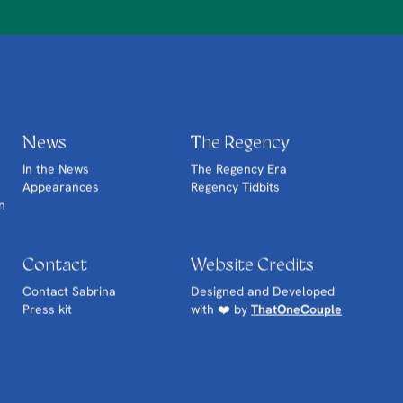
News
The Regency
In the News
The Regency Era
Appearances
Regency Tidbits
n
Contact
Website Credits