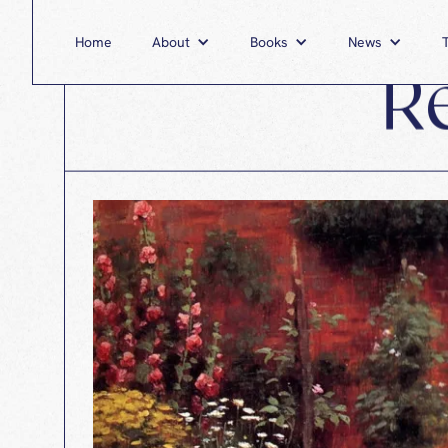
Home
About
Home
Books
About
News
Books
R