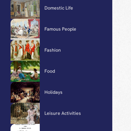
Carriages, Horses, and
Travel
Detenus
Domestic Life
Famous People
Fashion
Food