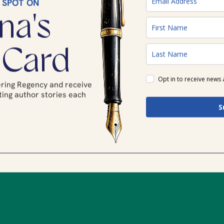
 SPOT ON
na's
 Card
Opt in to receive news
tering Regency and receive
ing author stories each
.
S