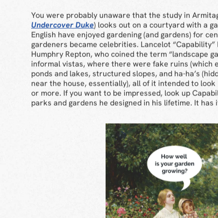
You were probably unaware that the study in Armita
Undercover Duke
) looks out on a courtyard with a 
English have enjoyed gardening (and gardens) for cen
gardeners became celebrities. Lancelot “Capability”
Humphry Repton, who coined the term “landscape ga
informal vistas, where there were fake ruins (which e
ponds and lakes, structured slopes, and ha-ha’s (hid
near the house, essentially), all of it intended to loo
or more. If you want to be impressed, look up Capabi
parks and gardens he designed in his lifetime. It has