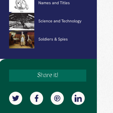
Holidays
Leisure Activities
Names and Titles
Science and Technology
Soldiers & Spies
Share it!