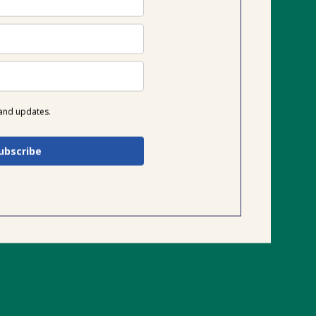
 and updates.
ubscribe