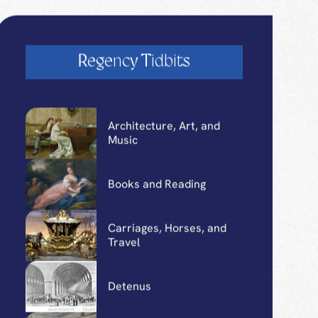
Regency Tidbits
Architecture, Art, and
Music
Books and Reading