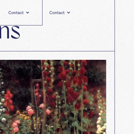
utism Awareness
Contact
Contact
ns