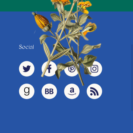
Social